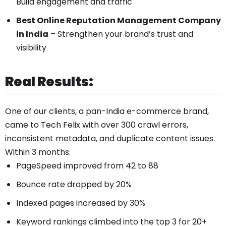
Build engagement and traffic
Best Online Reputation Management Company
in India
– Strengthen your brand’s trust and
visibility
Real Results:
One of our clients, a pan-India e-commerce brand,
came to Tech Felix with over 300 crawl errors,
inconsistent metadata, and duplicate content issues.
Within 3 months:
PageSpeed improved from 42 to 88
Bounce rate dropped by 20%
Indexed pages increased by 30%
Keyword rankings climbed into the top 3 for 20+