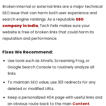
Broken internal or external links are a major technical
SEO issue that can harm both user experience and
search engine rankings.
As a reputable
SEO
company in India
, Tech Felix makes sure your
website is free of broken links that could harm its
reputation and performance.
Fixes We Recommend:
Use tools such as Ahrefs, Screaming Frog, or
Google Search Console to routinely analyze all
links.
To maintain SEO value, use 301 redirects for any
deleted or modified URLs.
Keep a personalized 404 page with useful links and
an obvious route back to the main
Content
.