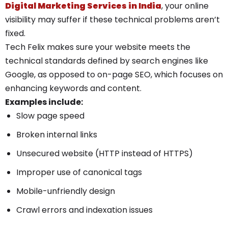
Digital Marketing Services in India
, your online
visibility may suffer if these technical problems aren’t
fixed.
Tech Felix makes sure your website meets the
technical standards defined by search engines like
Google, as opposed to on-page SEO, which focuses on
enhancing keywords and content.
Examples include:
Slow page speed
Broken internal links
Unsecured website (HTTP instead of HTTPS)
Improper use of canonical tags
Mobile-unfriendly design
Crawl errors and indexation issues