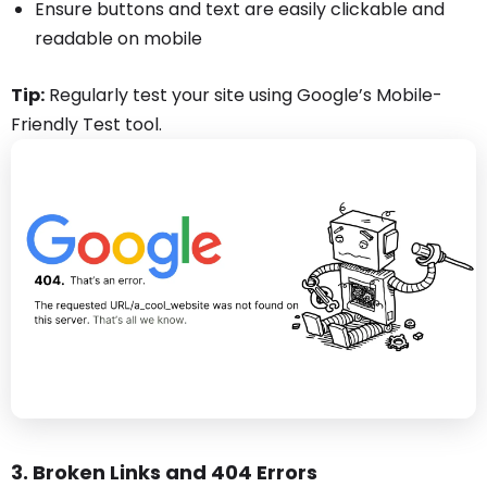
Ensure buttons and text are easily clickable and
readable on mobile
Tip:
Regularly test your site using Google’s Mobile-
Friendly Test tool.
3. Broken Links and 404 Errors