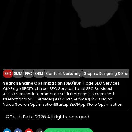
SEO
SMM
PPC
ORM
Content Marketing
Graphic Designing & Brand
Search Engine Optimization (SEO)
On-Page SEO Services
Off-Page SEO
Technical SEO Services
Local SEO Services
AI SEO Services
E-commerce SEO
Enterprise SEO Services
International SEO Services
SEO Audit Services
Link Building
Voice Search Optimization
Startup SEO
App Store Optimization
©Tech Felix, 2026 All rights reserved