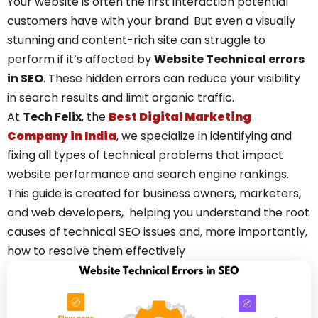
Your website is often the first interaction potential
customers have with your brand. But even a visually
stunning and content-rich site can struggle to
perform if it’s affected by
Website T
echnical errors
in SEO
. These hidden errors can reduce your visibility
in search results and limit organic traffic.
At
Tech Felix
, the
Best Digital Marketing
Company in India
, we specialize in identifying and
fixing all types of technical problems that impact
website performance and search engine rankings.
This guide is created for business owners, marketers,
and web developers, helping you understand the root
causes of technical SEO issues and, more importantly,
how to resolve them effectively