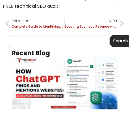
FREE technical SEO audit!
PREVIOUS
NEXT
Complete Guide to Identifying, Fixing & Preventing Keyword Cannibalization
Boosting Business Revenue with Local SEO: What It Is and Why It Matters
Search
Recent Blog
H
Ch
Fi
Me
We
A
Co
Gu
Bu
Jul