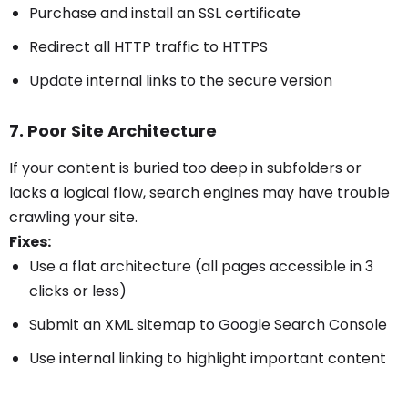
Purchase and install an SSL certificate
Redirect all HTTP traffic to HTTPS
Update internal links to the secure version
7. Poor Site Architecture
If your content is buried too deep in subfolders or
lacks a logical flow, search engines may have trouble
crawling your site.
Fixes:
Use a flat architecture (all pages accessible in 3
clicks or less)
Submit an XML sitemap to Google Search Console
Use internal linking to highlight important content