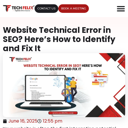
CONTACT US
BOOK A MEETING
Website Technical Error in
SEO? Here’s How to Identify
and Fix It
June 16, 2025
12:55 pm