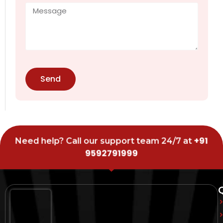
Send
+91
Need help? Call our support team 24/7 at
9592791999