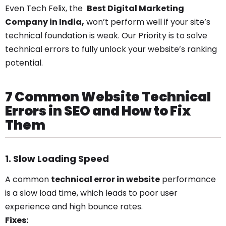
Even Tech Felix, the
Best Digital Marketing
Company in India,
won’t perform well if your site’s
technical foundation is weak. Our Priority is to solve
technical errors to fully unlock your website’s ranking
potential.
7 Common Website Technical
Errors in SEO and How to Fix
Them
1. Slow Loading Speed
A common
technical error in website
performance
is a slow load time, which leads to poor user
experience and high bounce rates.
Fixes: