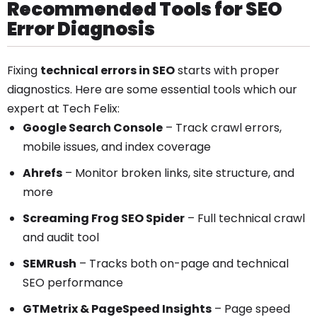
Recommended Tools for SEO
Error Diagnosis
Fixing
technical errors in SEO
starts with proper
diagnostics. Here are some essential tools which our
expert at Tech Felix:
Google Search Console
– Track crawl errors,
mobile issues, and index coverage
Ahrefs
– Monitor broken links, site structure, and
more
Screaming Frog SEO Spider
– Full technical crawl
and audit tool
SEMRush
– Tracks both on-page and technical
SEO performance
GTMetrix & PageSpeed Insights
– Page speed