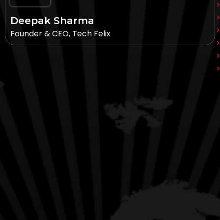
Deepak Sharma
Founder & CEO, Tech Felix