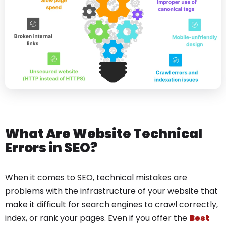
What Are Website Technical
Errors in SEO?
When it comes to SEO, technical mistakes are
problems with the infrastructure of your website that
make it difficult for search engines to crawl correctly,
index, or rank your pages. Even if you offer the
Best