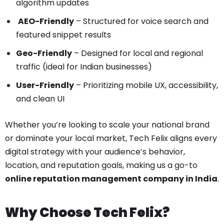
algorithm updates
AEO-Friendly
– Structured for voice search and
featured snippet results
Geo-Friendly
– Designed for local and regional
traffic (ideal for Indian businesses)
User-Friendly
– Prioritizing mobile UX, accessibility,
and clean UI
Whether you’re looking to scale your national brand
or dominate your local market, Tech Felix aligns every
digital strategy with your audience’s behavior,
location, and reputation goals, making us a go-to
online reputation management company in India
.
Why Choose Tech Felix?