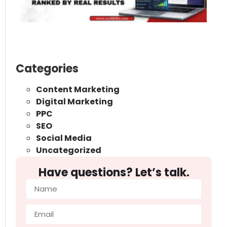
Ra
Re
Re
May
Categories
Content Marketing
Digital Marketing
PPC
SEO
Social Media
Uncategorized
Have questions? Let’s talk.