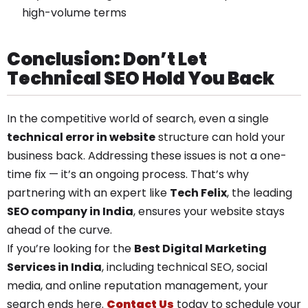
high-volume terms
Conclusion: Don’t Let
Technical SEO Hold You Back
In the competitive world of search, even a single
technical error in website
structure can hold your
business back. Addressing these issues is not a one-
time fix — it’s an ongoing process. That’s why
partnering with an expert like
Tech Felix
, the leading
SEO company in India
, ensures your website stays
ahead of the curve.
If you’re looking for the
Best Digital Marketing
Services in India
, including technical SEO, social
media, and online reputation management, your
search ends here.
Contact Us
today to schedule your