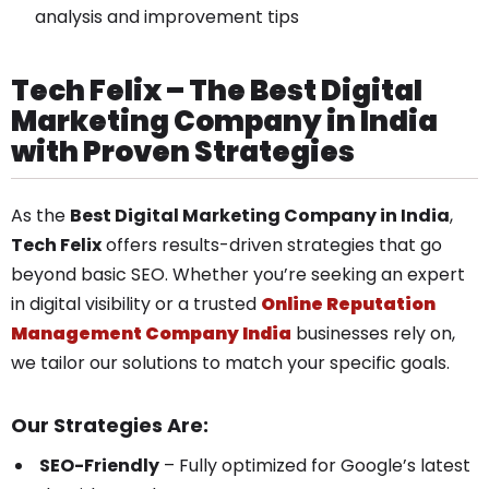
analysis and improvement tips
Tech Felix – The Best Digital
Marketing Company in India
with Proven Strategies
As the
Best Digital Marketing Company in India
,
Tech Felix
offers results-driven strategies that go
beyond basic SEO. Whether you’re seeking an expert
in digital visibility or a trusted
Online Reputation
Management Company India
businesses rely on,
we tailor our solutions to match your specific goals.
Our Strategies Are:
SEO-Friendly
– Fully optimized for Google’s latest