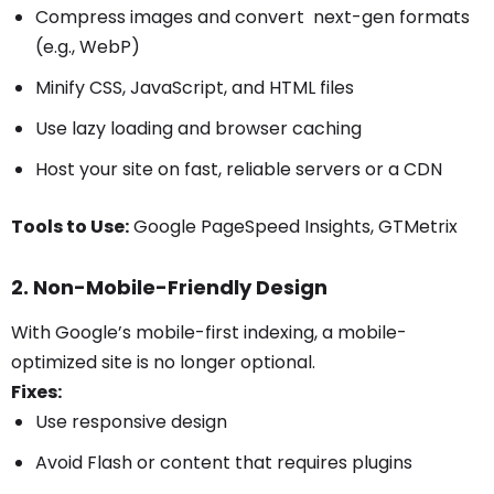
Compress images and convert next-gen formats
(e.g., WebP)
Minify CSS, JavaScript, and HTML files
Use lazy loading and browser caching
Host your site on fast, reliable servers or a CDN
Tools to Use:
Google PageSpeed Insights, GTMetrix
2. Non-Mobile-Friendly Design
With Google’s mobile-first indexing, a mobile-
optimized site is no longer optional.
Fixes:
Use responsive design
Avoid Flash or content that requires plugins