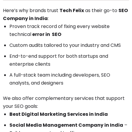
Here’s why brands trust
Tech Felix
as their go-to
SEO
Company in India
:
Proven track record of fixing every website
technical
error i
n SEO
Custom audits tailored to your industry and CMS
End-to-end support for both startups and
enterprise clients
A full-stack team including developers, SEO
analysts, and designers
We also offer complementary services that support
your SEO goals:
Best Digital Marketing Services in India
Social Media Management Company in India
–