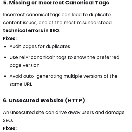
5. Missing or Incorrect Canonical Tags
Incorrect canonical tags can lead to duplicate
content issues, one of the most misunderstood
technical errors in SEO
.
Fixes:
Audit pages for duplicates
Use rel=”canonical” tags to show the preferred
page version
Avoid auto-generating multiple versions of the
same URL
6. Unsecured Website (HTTP)
An unsecured site can drive away users and damage
SEO.
Fixes: