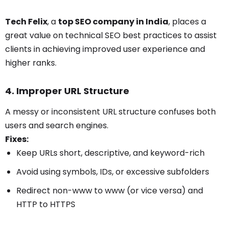
Tech Felix
, a
top SEO company in India
, places a
great value on technical SEO best practices to assist
clients in achieving improved user experience and
higher ranks.
4. Improper URL Structure
A messy or inconsistent URL structure confuses both
users and search engines.
Fixes:
Keep URLs short, descriptive, and keyword-rich
Avoid using symbols, IDs, or excessive subfolders
Redirect non-www to www (or vice versa) and
HTTP to HTTPS