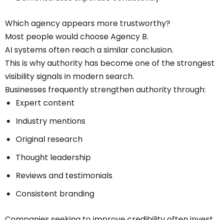
Which agency appears more trustworthy?
Most people would choose Agency B.
AI systems often reach a similar conclusion.
This is why authority has become one of the strongest
visibility signals in modern search.
Businesses frequently strengthen authority through:
Expert content
Industry mentions
Original research
Thought leadership
Reviews and testimonials
Consistent branding
Companies seeking to improve credibility often invest