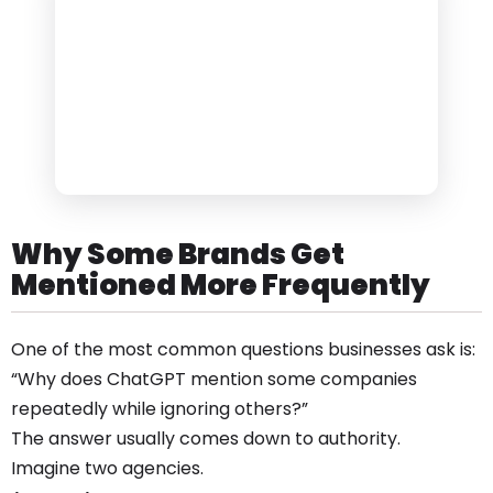
Why Some Brands Get
Mentioned More Frequently
One of the most common questions businesses ask is:
“Why does ChatGPT mention some companies
repeatedly while ignoring others?”
The answer usually comes down to authority.
Imagine two agencies.