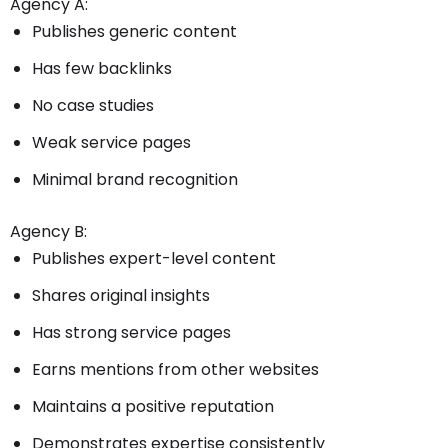
Agency A:
Publishes generic content
Has few backlinks
No case studies
Weak service pages
Minimal brand recognition
Agency B:
Publishes expert-level content
Shares original insights
Has strong service pages
Earns mentions from other websites
Maintains a positive reputation
Demonstrates expertise consistently