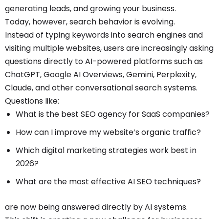
generating leads, and growing your business.
Today, however, search behavior is evolving.
Instead of typing keywords into search engines and
visiting multiple websites, users are increasingly asking
questions directly to AI-powered platforms such as
ChatGPT, Google AI Overviews, Gemini, Perplexity,
Claude, and other conversational search systems.
Questions like:
What is the best SEO agency for SaaS companies?
How can I improve my website’s organic traffic?
Which digital marketing strategies work best in
2026?
What are the most effective AI SEO techniques?
are now being answered directly by AI systems.