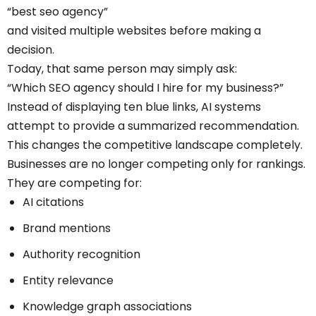
“best seo agency”
and visited multiple websites before making a
decision.
Today, that same person may simply ask:
“Which SEO agency should I hire for my business?”
Instead of displaying ten blue links, AI systems
attempt to provide a summarized recommendation.
This changes the competitive landscape completely.
Businesses are no longer competing only for rankings.
They are competing for:
AI citations
Brand mentions
Authority recognition
Entity relevance
Knowledge graph associations