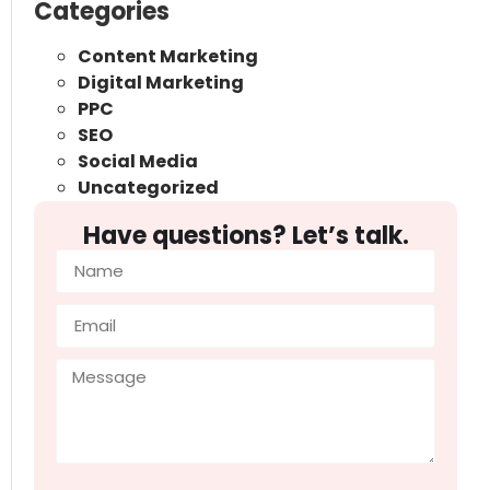
Categories
Content Marketing
Digital Marketing
PPC
SEO
Social Media
Uncategorized
Have questions? Let’s talk.