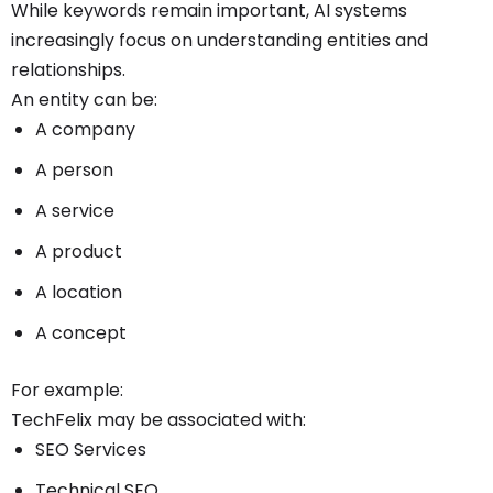
While keywords remain important, AI systems
increasingly focus on understanding entities and
relationships.
An entity can be:
A company
A person
A service
A product
A location
A concept
For example:
TechFelix may be associated with:
SEO Services
Technical SEO