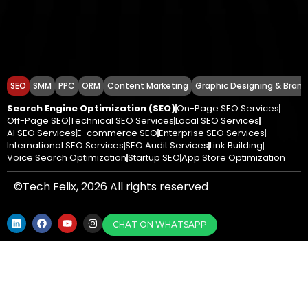
SEO
SMM
PPC
ORM
Content Marketing
Graphic Designing & Brand
Search Engine Optimization (SEO)
On-Page SEO Services
Off-Page SEO
Technical SEO Services
Local SEO Services
AI SEO Services
E-commerce SEO
Enterprise SEO Services
International SEO Services
SEO Audit Services
Link Building
Voice Search Optimization
Startup SEO
App Store Optimization
©Tech Felix, 2026 All rights reserved
CHAT ON WHATSAPP