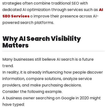
strategies often combine traditional SEO with
dedicated AI optimization through services such as
AI
SEO Services
o improve their presence across AI-
powered search platforms.
Why AI Search Visibility
Matters
Many businesses still believe AI search is a future
trend.
In reality, it is already influencing how people discover
information, compare solutions, analyze service
providers, and make purchasing decisions.
Consider the following example.
A business owner searching on Google in 2020 might
have typed: