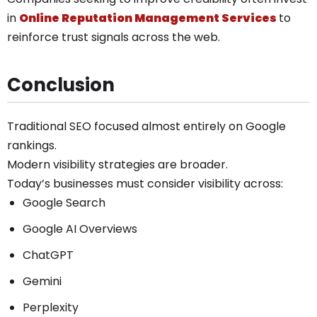
in
Online Reputation Management Services
to
reinforce trust signals across the web.
Conclusion
Traditional SEO focused almost entirely on Google
rankings.
Modern visibility strategies are broader.
Today’s businesses must consider visibility across:
Google Search
Google AI Overviews
ChatGPT
Gemini
Perplexity