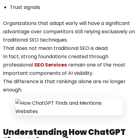
Trust signals
Organizations that adapt early will have a significant
advantage over competitors still relying exclusively on
traditional SEO techniques.
That does not mean traditional SEO is dead.
In fact, strong foundations created through
professional
SEO Services
remain one of the most
important components of AI visibility.
The difference is that rankings alone are no longer
enough.
Understanding How ChatGPT