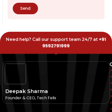
Send
+91
Need help? Call our support team 24/7 at
9592791999
Deepak Sharma
Founder & CEO, Tech Felix