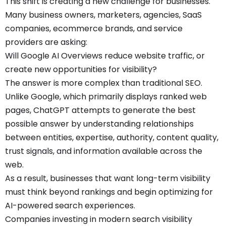
This shift is creating a new challenge for businesses.
Many business owners, marketers, agencies, SaaS
companies, ecommerce brands, and service
providers are asking:
Will Google AI Overviews reduce website traffic, or
create new opportunities for visibility?
The answer is more complex than traditional SEO.
Unlike Google, which primarily displays ranked web
pages, ChatGPT attempts to generate the best
possible answer by understanding relationships
between entities, expertise, authority, content quality,
trust signals, and information available across the
web.
As a result, businesses that want long-term visibility
must think beyond rankings and begin optimizing for
AI-powered search experiences.
Companies investing in modern search visibility