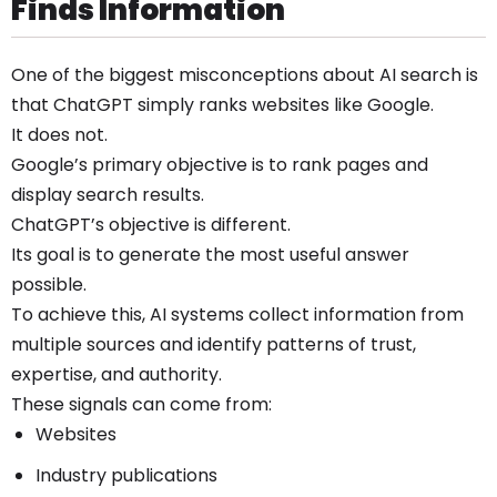
Finds Information
One of the biggest misconceptions about AI search is
that ChatGPT simply ranks websites like Google.
It does not.
Google’s primary objective is to rank pages and
display search results.
ChatGPT’s objective is different.
Its goal is to generate the most useful answer
possible.
To achieve this, AI systems collect information from
multiple sources and identify patterns of trust,
expertise, and authority.
These signals can come from:
Websites
Industry publications