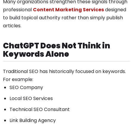
Many organizations strengthen these signals through
professional
Content Marketing Services
designed
to build topical authority rather than simply publish
articles.
ChatGPT Does Not Think in
Keywords Alone
Traditional SEO has historically focused on keywords.
For example:
SEO Company
Local SEO Services
Technical SEO Consultant
Link Building Agency