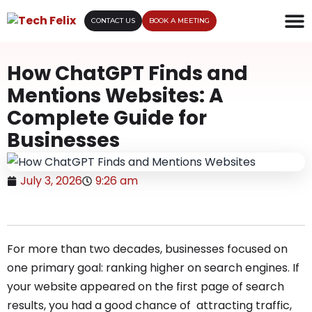
CONTACT US
BOOK A MEETING
How ChatGPT Finds and
Mentions Websites: A
Complete Guide for
Businesses
July 3, 2026
9:26 am
For more than two decades, businesses focused on
one primary goal: ranking higher on search engines. If
your website appeared on the first page of search
results, you had a good chance of attracting traffic,