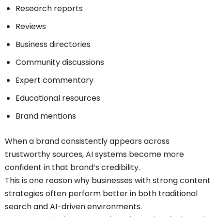
Research reports
Reviews
Business directories
Community discussions
Expert commentary
Educational resources
Brand mentions
When a brand consistently appears across
trustworthy sources, AI systems become more
confident in that brand’s credibility.
This is one reason why businesses with strong content
strategies often perform better in both traditional
search and AI-driven environments.