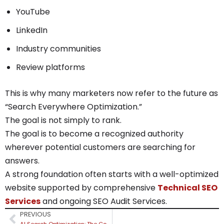
YouTube
LinkedIn
Industry communities
Review platforms
This is why many marketers now refer to the future as
“Search Everywhere Optimization.”
The goal is not simply to rank.
The goal is to become a recognized authority
wherever potential customers are searching for
answers.
A strong foundation often starts with a well-optimized
website supported by comprehensive
Technical SEO
Services
and ongoing SEO Audit Services.
PREVIOUS
AI Search Optimization: The Complete Guide to Ranking in ChatGPT, Google AI Overviews, Gemini & Perplexity