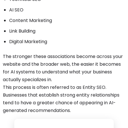
AI SEO
Content Marketing
Link Building
Digital Marketing
The stronger these associations become across your
website and the broader web, the easier it becomes
for AI systems to understand what your business
actually specializes in.
This process is often referred to as Entity SEO.
Businesses that establish strong entity relationships
tend to have a greater chance of appearing in AI-
generated recommendations.